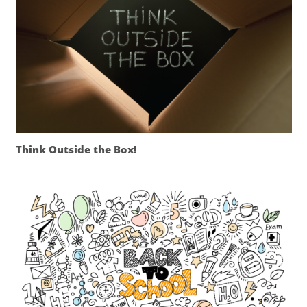
Think Outside the Box!