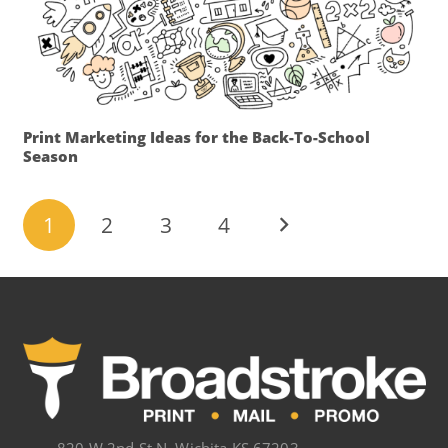
Print Marketing Ideas for the Back-To-School
Season
1
2
3
4