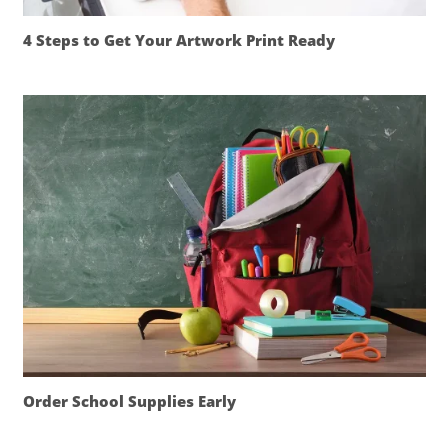
4 Steps to Get Your Artwork Print Ready
Order School Supplies Early