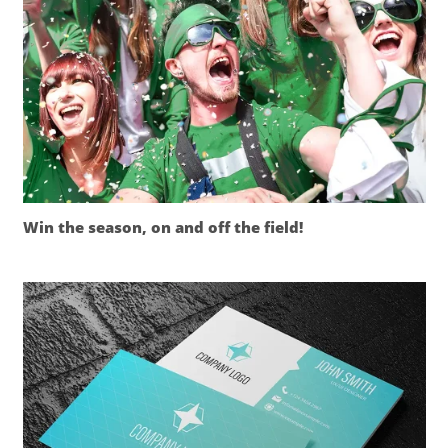
Win the season, on and off the field!