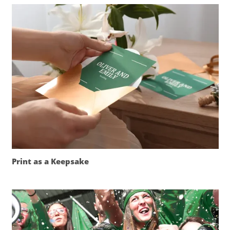
Print as a Keepsake