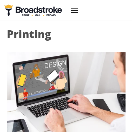
Printing