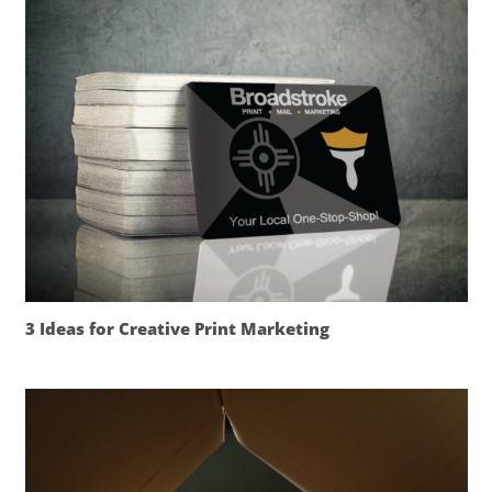
3 Ideas for Creative Print Marketing