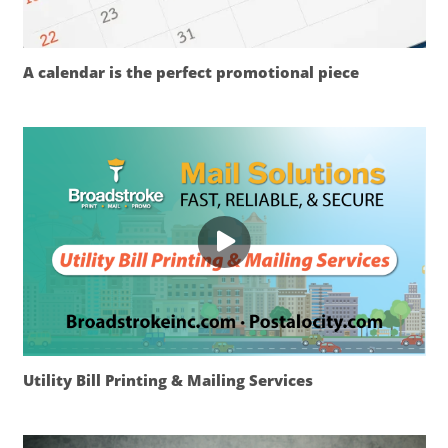
A calendar is the perfect promotional piece
Utility Bill Printing & Mailing Services