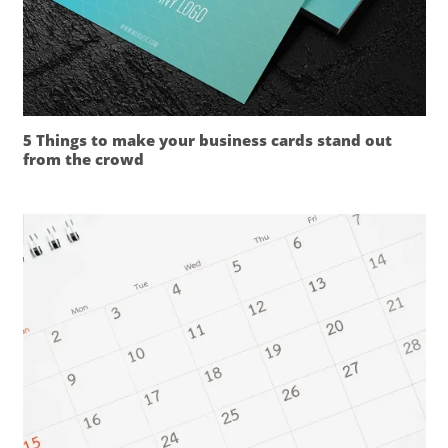
5 Things to make your business cards stand out
from the crowd