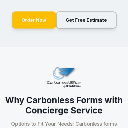
Order Now
Get Free Estimate
Why Carbonless Forms with
Concierge Service
Options to Fit Your Needs: Carbonless forms