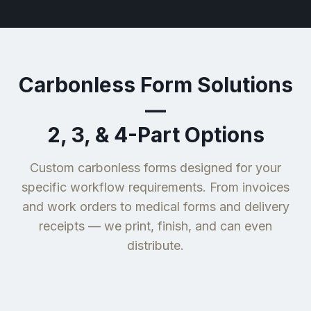
Carbonless Form Solutions
—
2, 3, & 4-Part Options
Custom carbonless forms designed for your
specific workflow requirements. From invoices
and work orders to medical forms and delivery
receipts — we print, finish, and can even
distribute.
Delivery &
Medical &
Invoices &
Inspection &
Shipping
Healthcare
Work Orders
Service Forms
Forms
Forms