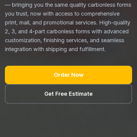
— bringing you the same quality carbonless forms
you trust, now with access to comprehensive
print, mail, and promotional services. High-quality
2, 3, and 4-part carbonless forms with advanced
customization, finishing services, and seamless
integration with shipping and fulfillment.
Order Now
Get Free Estimate