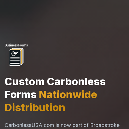
Custom Carbonless
Forms
Nationwide
Distribution
CarbonlessUSA.com is now part of Broadstroke