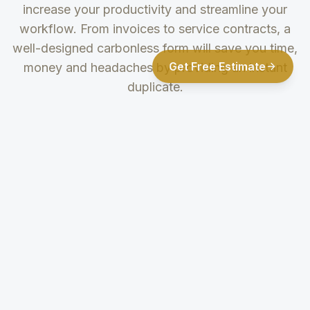
increase your productivity and streamline your
workflow. From invoices to service contracts, a
well-designed carbonless form will save you time,
Get Free Estimate
money and headaches by providing an instant
duplicate.
Multipart Forms
Printing
Options
2, 3, and 4 part
options allow for
Multiple color
multiple copies to
print choices in
be distributed for
either pre-collated
different purposes.
standard sequence