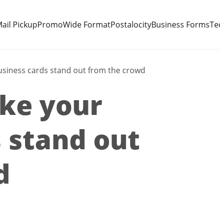
ail Pickup
Promo
Wide Format
Postalocity
Business Forms
Te
usiness cards stand out from the crowd
ake your
 stand out
d