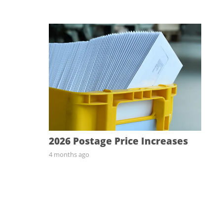
2026 Postage Price Increases
4 months ago