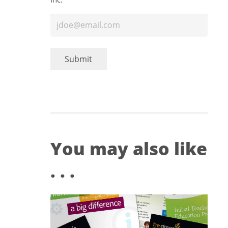
Submit
You may also like
. . .