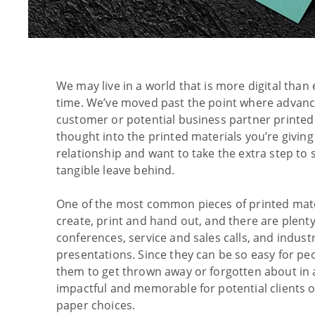
We may live in a world that is more digital than 
time. We’ve moved past the point where advance
customer or potential business partner printed 
thought into the printed materials you’re givin
relationship and want to take the extra step to
tangible leave behind.
One of the most common pieces of printed mater
create, print and hand out, and there are plent
conferences, service and sales calls, and indus
presentations. Since they can be so easy for peo
them to get thrown away or forgotten about in
impactful and memorable for potential clients
paper choices.