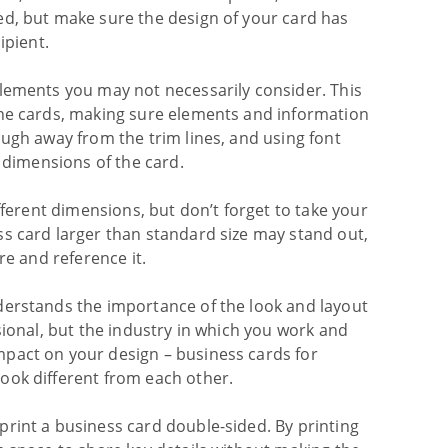
ed, but make sure the design of your card has
ipient.
elements you may not necessarily consider. This
the cards, making sure elements and information
ough away from the trim lines, and using font
e dimensions of the card.
fferent dimensions, but don’t forget to take your
ss card larger than standard size may stand out,
re and reference it.
derstands the importance of the look and layout
sional, but the industry in which you work and
pact on your design – business cards for
ook different from each other.
print a business card double-sided. By printing