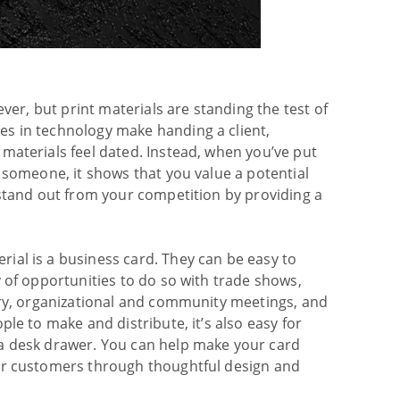
ever, but print materials are standing the test of
s in technology make handing a client,
materials feel dated. Instead, when you’ve put
g someone, it shows that you value a potential
 stand out from your competition by providing a
ial is a business card. They can be easy to
y of opportunities to do so with trade shows,
try, organizational and community meetings, and
ple to make and distribute, it’s also easy for
 a desk drawer. You can help make your card
 or customers through thoughtful design and