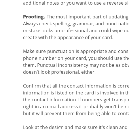
additional notes or you want to use a reverse si
Proofing.
The most important part of updating 
Always check spelling, grammar, and punctuatio
mistake looks unprofessional and could wipe ou
create with the appearance of your card.
Make sure punctuation is appropriate and consi
phone number on your card, you should use the
them. Punctual inconsistency may not be as obvi
doesn’t look professional, either.
Confirm that all the contact information is cor
information is listed on the card is involved in
the contact information. If numbers get transp
right in an email address it probably won’t be n
but it will prevent them from being able to cont
Look at the design and make sure it’s clean and 