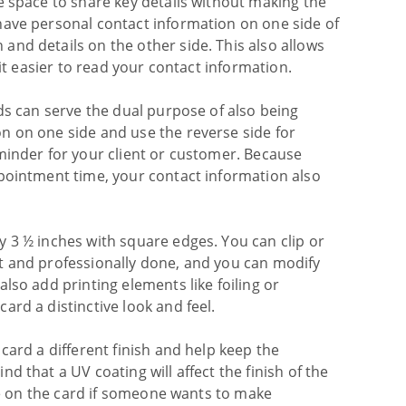
e space to share key details without making the
have personal contact information on one side of
nd details on the other side. This also allows
 it easier to read your contact information.
ds can serve the dual purpose of also being
n on one side and use the reverse side for
minder for your client or customer. Because
ppointment time, your contact information also
 3 ½ inches with square edges. You can clip or
t and professionally done, and you can modify
lso add printing elements like foiling or
rd a distinctive look and feel.
card a different finish and help keep the
d that a UV coating will affect the finish of the
ite on the card if someone wants to make