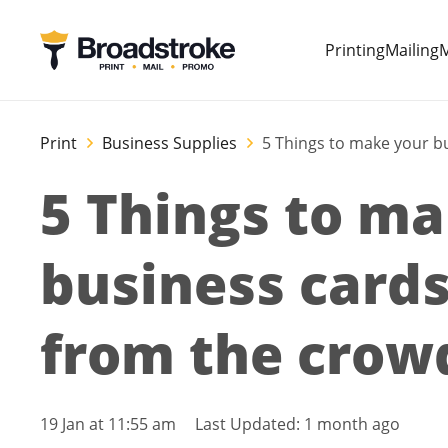
Printing
Mailing
M
Print
Business Supplies
5 Things to make your b
5 Things to m
business cards
from the crow
19 Jan at 11:55 am
Last Updated:
1 month ago