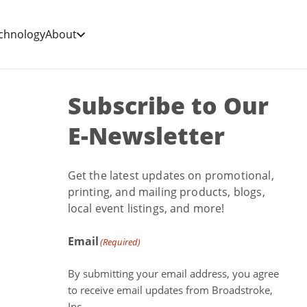
chnology
About
Subscribe to Our
E-Newsletter
Get the latest updates on promotional,
printing, and mailing products, blogs,
local event listings, and more!
Email
(Required)
By submitting your email address, you agree
to receive email updates from Broadstroke,
Inc.