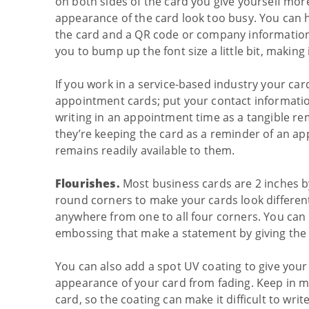
on both sides of the card you give yourself mor
appearance of the card look too busy. You can 
the card and a QR code or company information a
you to bump up the font size a little bit, making
If you work in a service-based industry your car
appointment cards; put your contact informatio
writing in an appointment time as a tangible re
they’re keeping the card as a reminder of an a
remains readily available to them.
Flourishes.
Most business cards are 2 inches by
round corners to make your cards look differen
anywhere from one to all four corners. You can a
embossing that make a statement by giving the ca
You can also add a spot UV coating to give your 
appearance of your card from fading. Keep in min
card, so the coating can make it difficult to wr