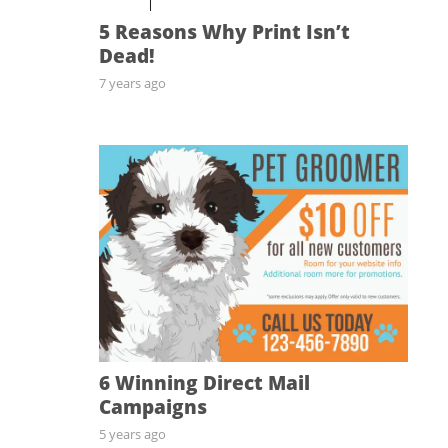
5 Reasons Why Print Isn’t
Dead!
7 years ago
6 Winning Direct Mail
Campaigns
5 years ago