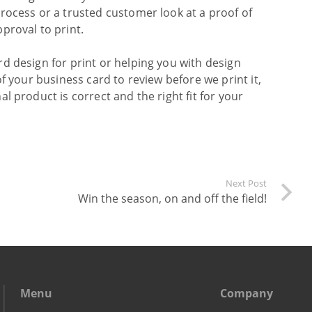
rocess or a trusted customer look at a proof of
proval to print.
d design for print or helping you with design
f your business card to review before we print it,
l product is correct and the right fit for your
Next Post
Win the season, on and off the field!
Menu
Company