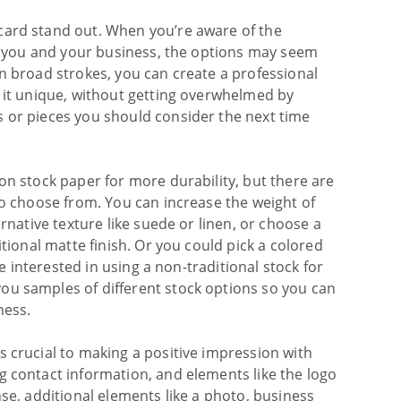
card stand out. When you’re aware of the
 to you and your business, the options may seem
in broad strokes, you can create a professional
e it unique, without getting overwhelmed by
s or pieces you should consider the next time
.
on stock paper for more durability, but there are
to choose from. You can increase the weight of
ernative texture like suede or linen, or choose a
itional matte finish. Or you could pick a colored
’re interested in using a non-traditional stock for
ou samples of different stock options so you can
ness.
s crucial to making a positive impression with
g contact information, and elements like the logo
nse, additional elements like a photo, business