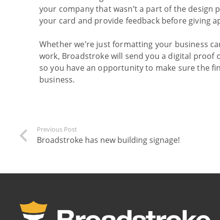
your company that wasn’t a part of the design p
your card and provide feedback before giving ap
Whether we’re just formatting your business car
work, Broadstroke will send you a digital proof o
so you have an opportunity to make sure the fina
business.
Previous Post
Broadstroke has new building signage!