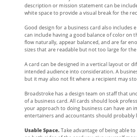
description or mission statement can be includ
white space to provide a visual break for the rec
Good design for a business card also includes 
can include having a good balance of color on 
flow naturally, appear balanced, and are far en
sizes that are readable but not too large for th
A card can be designed in a vertical layout or di
intended audience into consideration. A busine
but it may also not fit where a recipient may sto
Broadstroke has a design team on staff that un
of a business card. All cards should look profes
your approach to doing business can have an im
entertainers and accountants should probably l
Usable Space.
Take advantage of being able to 