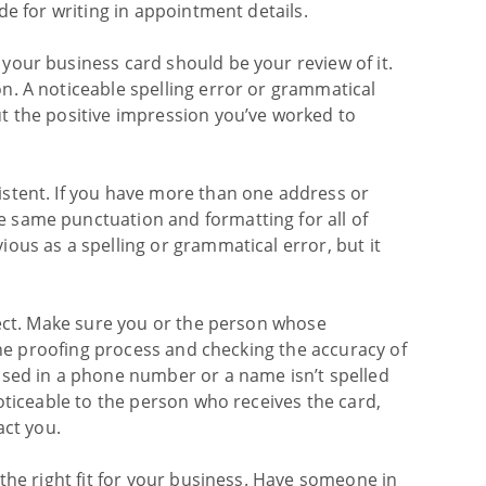
de for writing in appointment details.
your business card should be your review of it.
n. A noticeable spelling error or grammatical
t the positive impression you’ve worked to
stent. If you have more than one address or
 same punctuation and formatting for all of
ous as a spelling or grammatical error, but it
rect. Make sure you or the person whose
 the proofing process and checking the accuracy of
osed in a phone number or a name isn’t spelled
oticeable to the person who receives the card,
act you.
the right fit for your business. Have someone in