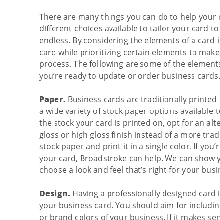
There are many things you can do to help your 
different choices available to tailor your card
endless. By considering the elements of a card 
card while prioritizing certain elements to mak
process. The following are some of the element
you’re ready to update or order business cards
Paper.
Business cards are traditionally printed 
a wide variety of stock paper options available 
the stock your card is printed on, opt for an alt
gloss or high gloss finish instead of a more trad
stock paper and print it in a single color. If you
your card, Broadstroke can help. We can show y
choose a look and feel that’s right for your busi
Design.
Having a professionally designed card i
your business card. You should aim for includin
or brand colors of your business. If it makes se