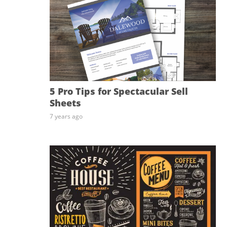
5 Pro Tips for Spectacular Sell
Sheets
7 years ago