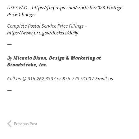
USPS FAQ –
https://faq.usps.com/s/article/2023-Postage-
Price-Changes
Complete Postal Service Price Fillings –
https://www.prc.gov/dockets/daily
—
By
Micaela Dixon, Design & Marketing at
Broadstroke, Inc.
Call us @
316.262.3333 or 855-778-9100 /
Email us
—
Previous Post