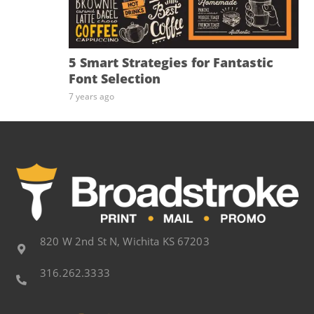
5 Smart Strategies for Fantastic
Font Selection
7 years ago
820 W 2nd St N, Wichita KS 67203
316.262.3333