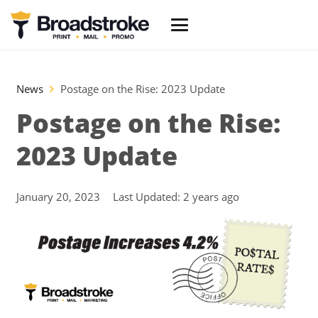
News
Postage on the Rise: 2023 Update
Postage on the Rise:
2023 Update
January 20, 2023
Last Updated:
2 years ago