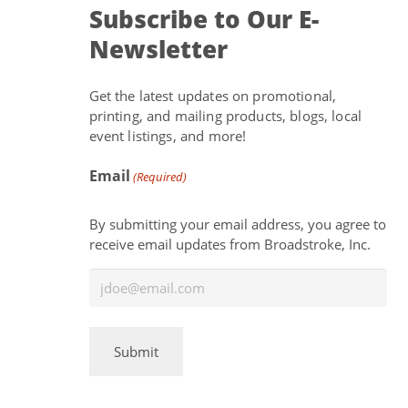
Subscribe to Our E-
Newsletter
Get the latest updates on promotional,
printing, and mailing products, blogs, local
event listings, and more!
Email
(Required)
By submitting your email address, you agree to
receive email updates from Broadstroke, Inc.