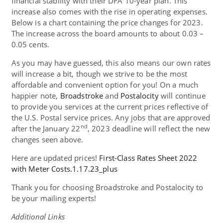
financial stability with their DFA 10-year plan. This
increase also comes with the rise in operating expenses.
Below is a chart containing the price changes for 2023.
The increase across the board amounts to about 0.03 –
0.05 cents.
As you may have guessed, this also means our own rates
will increase a bit, though we strive to be the most
affordable and convenient option for you! On a much
happier note,
Broadstroke
and
Postalocity
will continue
to provide you services at the current prices reflective of
the U.S. Postal service prices. Any jobs that are approved
nd
after the January 22
, 2023 deadline will reflect the new
changes seen above.
Here are updated prices!
First-Class Rates Sheet 2022
with Meter Costs.1.17.23_plus
Thank you for choosing Broadstroke and Postalocity to
be your mailing experts!
Additional Links