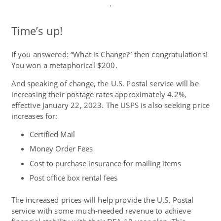
.
Time’s up!
If you answered: “What is Change?” then congratulations!
You won a metaphorical $200.
And speaking of change, the U.S. Postal service will be
increasing their postage rates approximately 4.2%,
effective January 22, 2023. The USPS is also seeking price
increases for:
Certified Mail
Money Order Fees
Cost to purchase insurance for mailing items
Post office box rental fees
The increased prices will help provide the U.S. Postal
service with some much-needed revenue to achieve