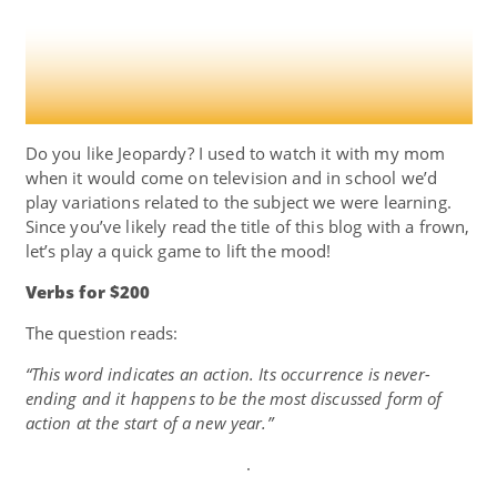
Do you like Jeopardy? I used to watch it with my mom
when it would come on television and in school we’d
play variations related to the subject we were learning.
Since you’ve likely read the title of this blog with a frown,
let’s play a quick game to lift the mood!
Verbs for $200
The question reads:
“This word indicates an action. Its occurrence is never-
ending and it happens to be the most discussed form of
action at the start of a new year.”
.