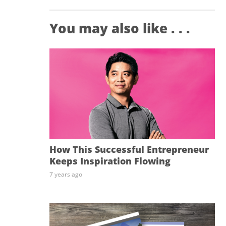
You may also like . . .
How This Successful Entrepreneur
Keeps Inspiration Flowing
7 years ago