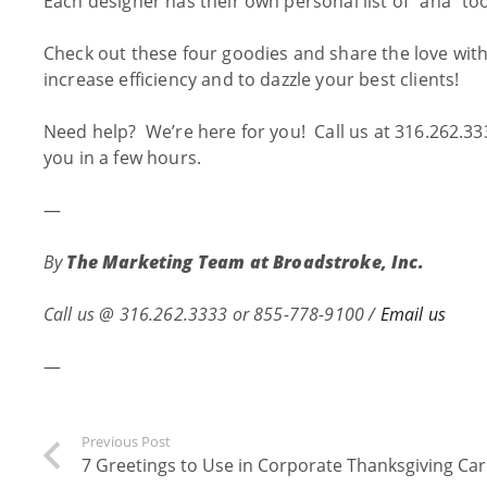
Each designer has their own personal list of “aha” too
Check out these four goodies and share the love with
increase efficiency and to dazzle your best clients!
Need help? We’re here for you! Call us at 316.262.33
you in a few hours.
—
By
The Marketing Team at
Broadstroke, Inc.
Call us @
316.262.3333 or 855-778-9100 /
Email us
—
Previous Post
7 Greetings to Use in Corporate Thanksgiving Ca