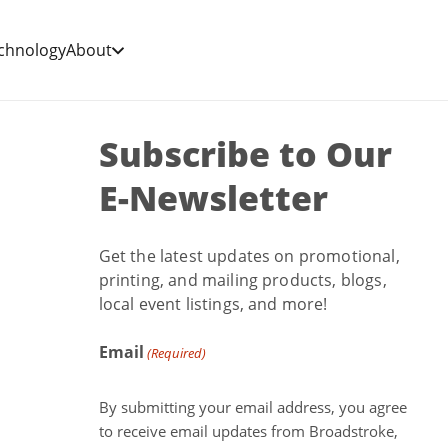
chnology
About
Subscribe to Our
E-Newsletter
Get the latest updates on promotional,
printing, and mailing products, blogs,
local event listings, and more!
Email
(Required)
By submitting your email address, you agree
to receive email updates from Broadstroke,