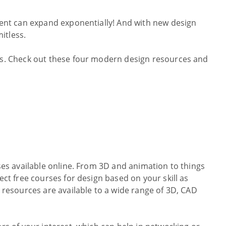
alent can expand exponentially! And with new design
mitless.
ips. Check out these four modern design resources and
rses available online. From 3D and animation to things
ect free courses for design based on your skill as
l resources are available to a wide range of 3D, CAD