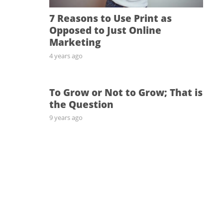
7 Reasons to Use Print as
Opposed to Just Online
Marketing
4 years ago
To Grow or Not to Grow; That is
the Question
9 years ago