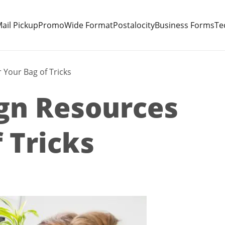
ail Pickup
Promo
Wide Format
Postalocity
Business Forms
Te
 Your Bag of Tricks
gn Resources
 Tricks