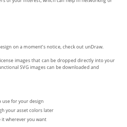
ers of your interest, which can help in networking or
 design on a moment’s notice, check out unDraw.
 license images that can be dropped directly into your
d functional SVG images can be downloaded and
o use for your design
h your asset colors later
 it wherever you want