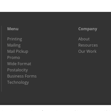
Menu
Company
Printing
About
Mailing
Resources
Mail Pickup
Our Work
Promo
Wide Format
Postalocity
Business Forms
Technology