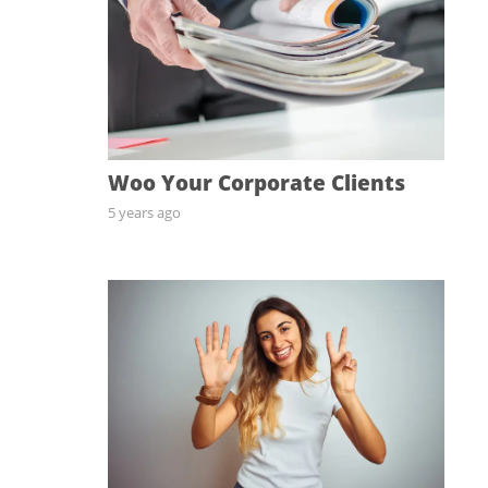
Woo Your Corporate Clients
5 years ago