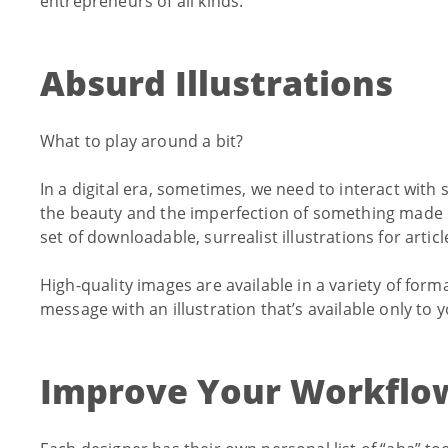
entrepreneurs of all kinds.
Absurd Illustrations
What to play around a bit?
In a digital era, sometimes, we need to interact wi
the beauty and the imperfection of something made
set of downloadable, surrealist illustrations for arti
High-quality images are available in a variety of forma
message with an illustration that’s available only to y
Improve Your Workflo