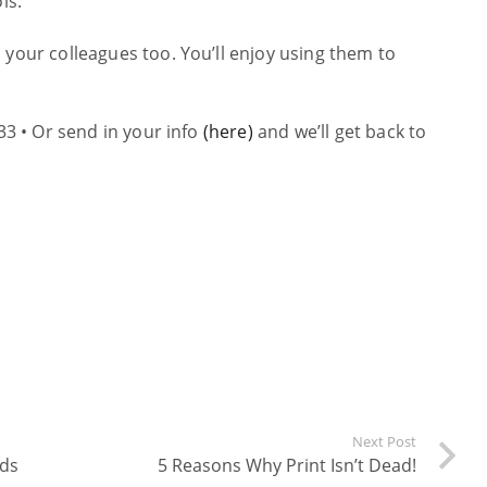
ls.
 your colleagues too. You’ll enjoy using them to
33 • Or send in your info
(here)
and we’ll get back to
Next Post
rds
5 Reasons Why Print Isn’t Dead!