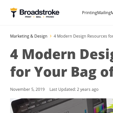
Printing
Mailing
M
Marketing & Design
4 Modern Design Resources for
4 Modern Desi
for Your Bag of
November 5, 2019
Last Updated:
2 years ago