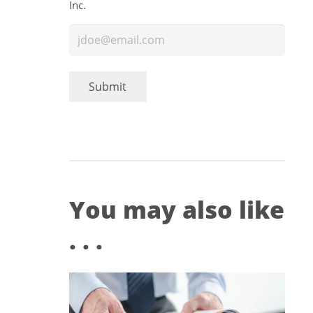
Inc.
You may also like
. . .