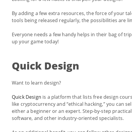
By adding a few extra resources, the force of your t
tools being released regularly, the possibilities are li
Everyone needs a few handy helps in their bag of tr
up your game today!
Quick Design
Want to learn design?
Quick Design
is a platform that lists free design cou
like cryptocurrency and “ethical hacking,” you can sel
either a beginner or an expert. Step-by-step practica
software, and other industry-oriented specialists.