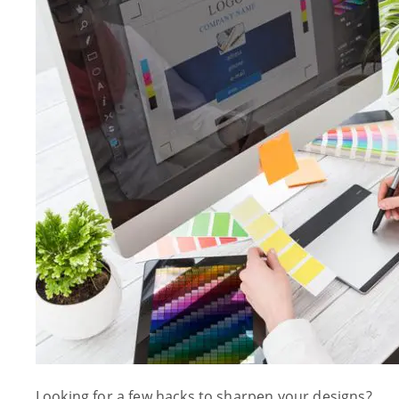
Looking for a few hacks to sharpen your designs?