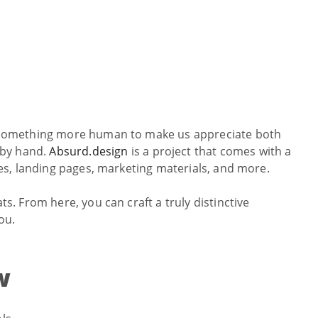
th something more human to make us appreciate both
 by hand.
Absurd.design
is a project that comes with a
cles, landing pages, marketing materials, and more.
ts. From here, you can craft a truly distinctive
ou.
w