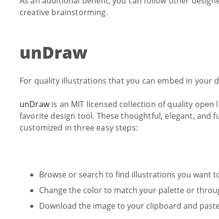
As an additional benefit, you can follow other design
creative brainstorming.
unDraw
For quality illustrations that you can embed in your
unDraw
is an MIT licensed collection of quality open
favorite design tool. These thoughtful, elegant, an
customized in three easy steps:
Browse or search to find illustrations you want t
Change the color to match your palette or throug
Download the image to your clipboard and paste