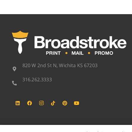
820 W 2nd St N, Wichita KS 67203
316.262.3333