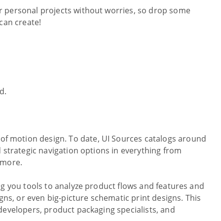
r personal projects without worries, so drop some
can create!
d.
 of motion design. To date, UI Sources catalogs around
 strategic navigation options in everything from
 more.
ng you tools to analyze product flows and features and
gns, or even big-picture schematic print designs. This
developers, product packaging specialists, and