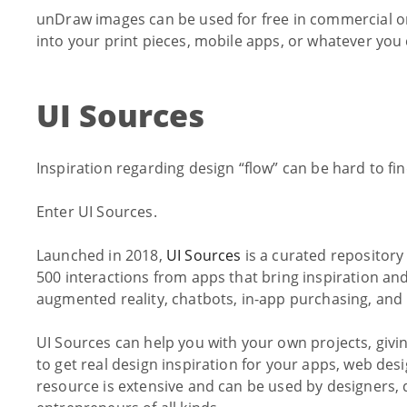
unDraw images can be used for free in commercial o
into your print pieces, mobile apps, or whatever you 
UI Sources
Inspiration regarding design “flow” can be hard to fin
Enter UI Sources.
Launched in 2018,
UI Sources
is a curated repository
500 interactions from apps that bring inspiration and
augmented reality, chatbots, in-app purchasing, and
UI Sources can help you with your own projects, givi
to get real design inspiration for your apps, web desi
resource is extensive and can be used by designers, 