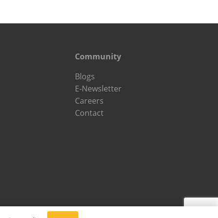
Community
Blogs
E-Newsletter
Careers
Contact