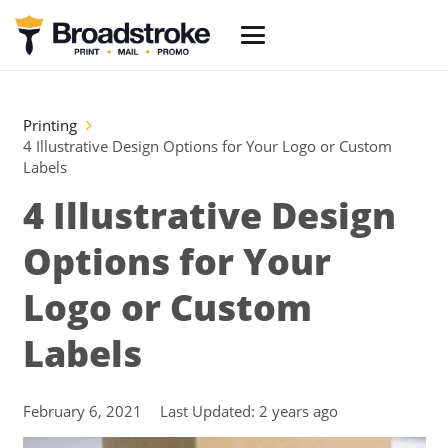
Printing
4 Illustrative Design Options for Your Logo or Custom
Labels
4 Illustrative Design
Options for Your
Logo or Custom
Labels
February 6, 2021
Last Updated:
2 years ago