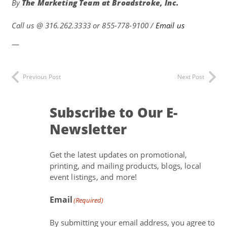
By
The Marketing Team at
Broadstroke, Inc.
Call us @
316.262.3333 or 855-778-9100 /
Email us
—
Previous Post
Next Post
Subscribe to Our E-
Newsletter
Get the latest updates on promotional,
printing, and mailing products, blogs, local
event listings, and more!
Email
(Required)
By submitting your email address, you agree to