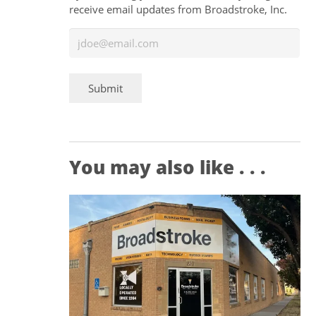
receive email updates from Broadstroke, Inc.
Submit
You may also like . . .