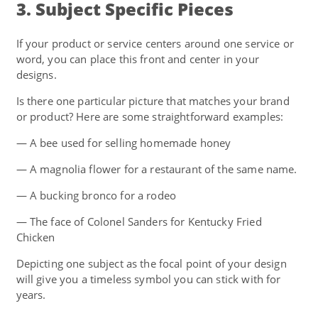
3. Subject Specific Pieces
If your product or service centers around one service or
word, you can place this front and center in your
designs.
Is there one particular picture that matches your brand
or product? Here are some straightforward examples:
— A bee used for selling homemade honey
— A magnolia flower for a restaurant of the same name.
— A bucking bronco for a rodeo
— The face of Colonel Sanders for Kentucky Fried
Chicken
Depicting one subject as the focal point of your design
will give you a timeless symbol you can stick with for
years.