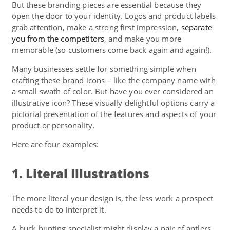
But these branding pieces are essential because they
open the door to your identity. Logos and product labels
grab attention, make a strong first impression,
separate
you from the competitors
, and make you more
memorable (so customers come back again and again!).
Many businesses settle for something simple when
crafting these brand icons – like the company name with
a small swath of color. But have you ever considered an
illustrative icon? These visually delightful options carry a
pictorial presentation of the features and aspects of your
product or personality.
Here are four examples:
1. Literal Illustrations
The more literal your design is, the less work a prospect
needs to do to interpret it.
A buck hunting specialist might display a pair of antlers