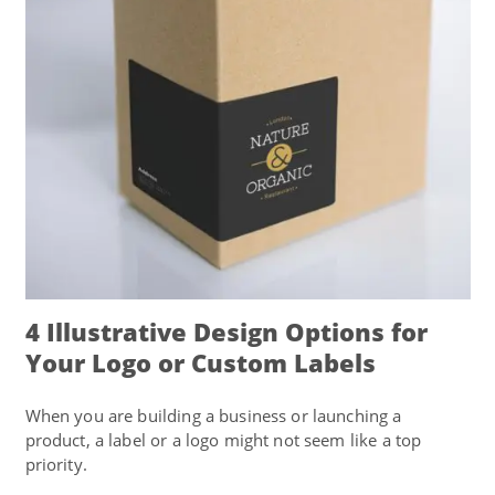
4 Illustrative Design Options for
Your Logo or Custom Labels
When you are building a business or launching a
product, a label or a logo might not seem like a top
priority.