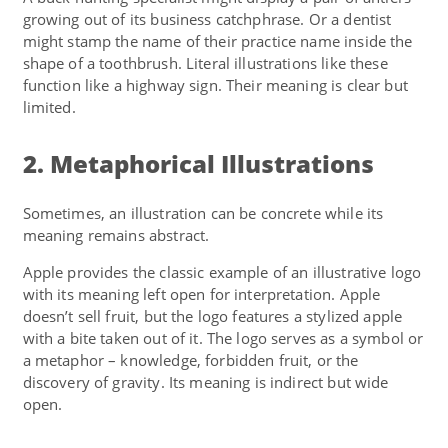
growing out of its business catchphrase. Or a dentist
might stamp the name of their practice name inside the
shape of a toothbrush. Literal illustrations like these
function like a highway sign. Their meaning is clear but
limited.
2. Metaphorical Illustrations
Sometimes, an illustration can be concrete while its
meaning remains abstract.
Apple provides the classic example of an illustrative logo
with its meaning left open for interpretation. Apple
doesn’t sell fruit, but the logo features a stylized apple
with a bite taken out of it. The logo serves as a symbol or
a metaphor – knowledge, forbidden fruit, or the
discovery of gravity. Its meaning is indirect but wide
open.