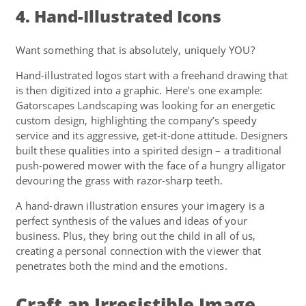
4. Hand-Illustrated Icons
Want something that is absolutely, uniquely YOU?
Hand-illustrated logos start with a freehand drawing that
is then digitized into a graphic. Here’s one example:
Gatorscapes Landscaping was looking for an energetic
custom design, highlighting the company’s speedy
service and its aggressive, get-it-done attitude. Designers
built these qualities into a spirited design – a traditional
push-powered mower with the face of a hungry alligator
devouring the grass with razor-sharp teeth.
A hand-drawn illustration ensures your imagery is a
perfect synthesis of the values and ideas of your
business. Plus, they bring out the child in all of us,
creating a personal connection with the viewer that
penetrates both the mind and the emotions.
Craft an Irresistible Image