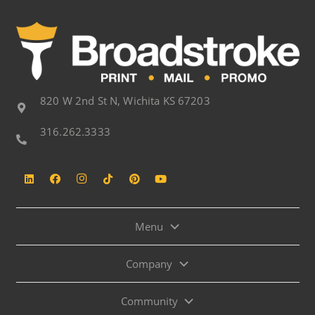
820 W 2nd St N, Wichita KS 67203
316.262.3333
Menu
Company
Community