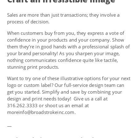
Sales are more than just transactions; they involve a
process of decision.
When customers buy from you, they express a vote of
confidence in your products and your company. Show
them they’re in good hands with a professional splash of
your brand personality! As you sharpen your image,
nothing communicates confidence quite like tactile,
stunning print products.
Want to try one of these illustrative options for your next
logo or custom label? Our full-service design team can
get you started. Simplify and save by combining your
design and print needs today! Give us a call at
316.262.3333 or shoot us an email at
moreinfo@broadstrokeinc.com.
—