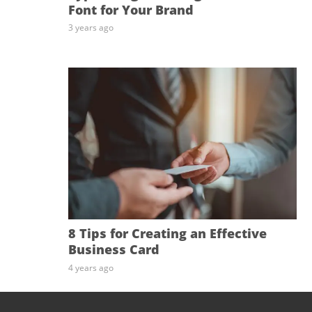
Font for Your Brand
3 years ago
8 Tips for Creating an Effective
Business Card
4 years ago