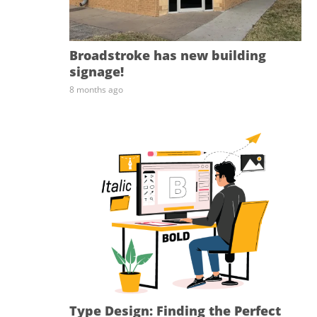
Broadstroke has new building
signage!
8 months ago
Type Design: Finding the Perfect