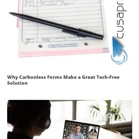
Why Carbonless Forms Make a Great Tech-Free
Solution