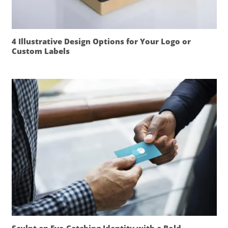
4 Illustrative Design Options for Your Logo or
Custom Labels