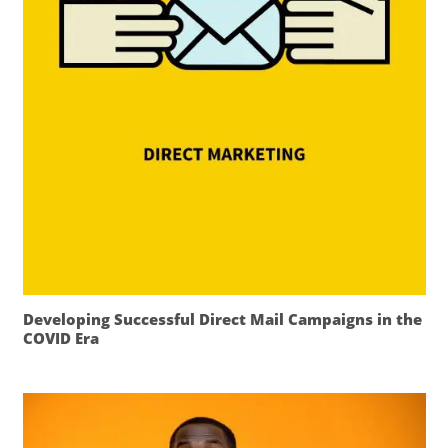
Developing Successful Direct Mail Campaigns in the
COVID Era