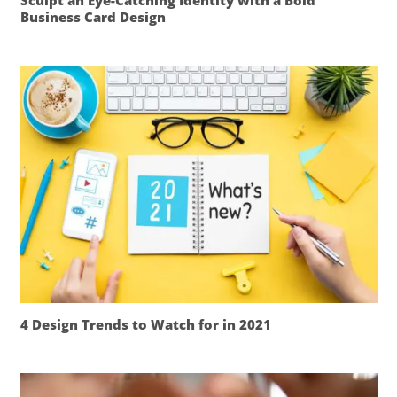
Sculpt an Eye-Catching Identity with a Bold
Business Card Design
4 Design Trends to Watch for in 2021