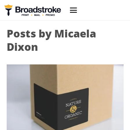
Posts by Micaela
Dixon