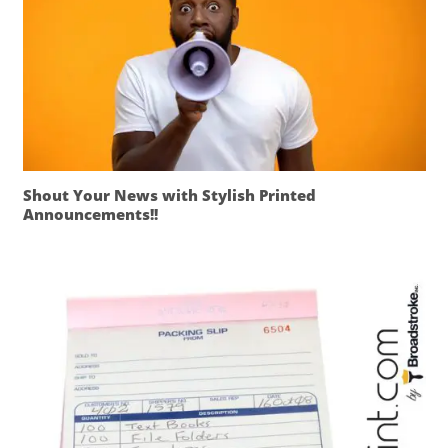
Shout Your News with Stylish Printed
Announcements!!