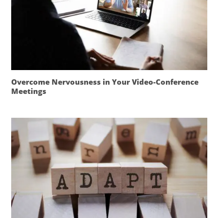
Overcome Nervousness in Your Video-Conference
Meetings