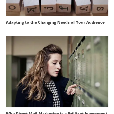
Adapting to the Changing Needs of Your Audience
Why Direct Mail Marketing is a Brilliant Investment