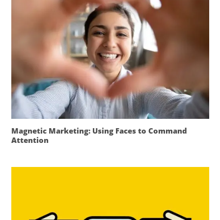
Magnetic Marketing: Using Faces to Command
Attention