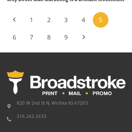
1
2
3
4
5
6
7
8
9
820 W 2nd St N, Wichita KS 67203
316.262.3333