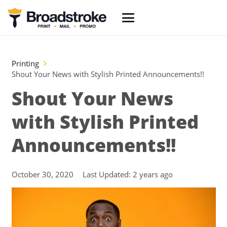
Printing
Shout Your News with Stylish Printed Announcements!!
Shout Your News
with Stylish Printed
Announcements!!
October 30, 2020
Last Updated:
2 years ago