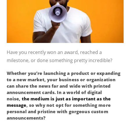
Have you recently won an award, reached a
milestone, or done something pretty incredible?
Whether you’re launching a product or expanding
to a new market, your business or organization
can share the news far and wide with printed
announcement cards. In a world of digital
noise,
the medium is just as important as the
message
, so why not opt for something more
personal and pristine with gorgeous custom
announcements?