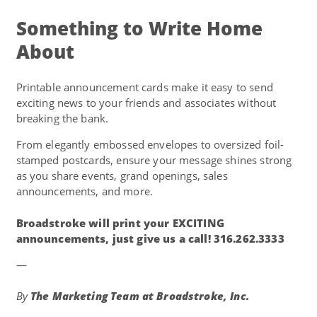
Something to Write Home
About
Printable announcement cards make it easy to send
exciting news to your friends and associates without
breaking the bank.
From elegantly embossed envelopes to oversized foil-
stamped postcards, ensure your message shines strong
as you share events, grand openings, sales
announcements, and more.
Broadstroke will print your EXCITING
announcements, just give us a call! 316.262.3333
—
By
The Marketing Team at
Broadstroke, Inc.