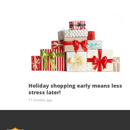
Holiday shopping early means less
stress later!
11 months ago