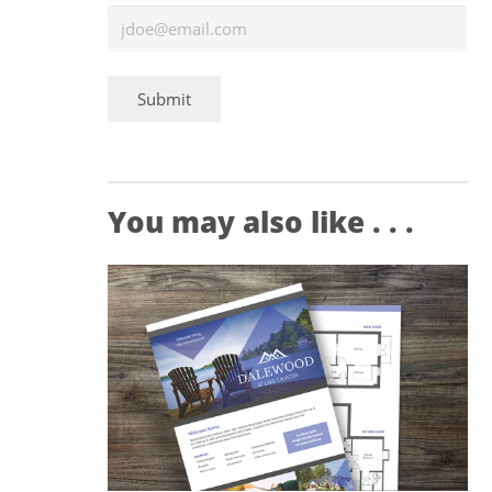
Submit
You may also like . . .