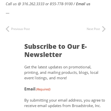
Call us @
316.262.3333 or 855-778-9100 /
Email us
—
Previous Post
Next Post
Subscribe to Our E-
Newsletter
Get the latest updates on promotional,
printing, and mailing products, blogs, local
event listings, and more!
Email
(Required)
By submitting your email address, you agree to
receive email updates from Broadstroke, Inc.