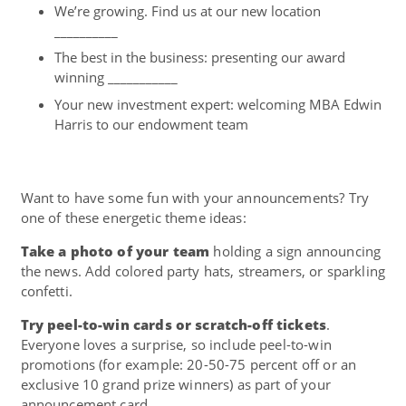
We’re growing. Find us at our new location
__________
The best in the business: presenting our award
winning ___________
Your new investment expert: welcoming MBA Edwin
Harris to our endowment team
Want to have some fun with your announcements? Try
one of these energetic theme ideas:
Take a photo of your team
holding a sign announcing
the news. Add colored party hats, streamers, or sparkling
confetti.
Try peel-to-win cards or scratch-off tickets
.
Everyone loves a surprise, so include peel-to-win
promotions (for example: 20-50-75 percent off or an
exclusive 10 grand prize winners) as part of your
announcement card.