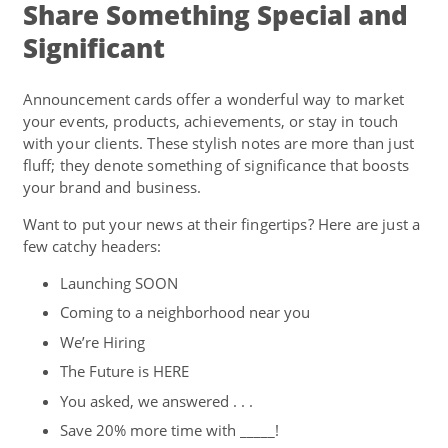
Share Something Special and
Significant
Announcement cards offer a wonderful way to market
your events, products, achievements, or stay in touch
with your clients. These stylish notes are more than just
fluff; they denote something of significance that boosts
your brand and business.
Want to put your news at their fingertips? Here are just a
few catchy headers:
Launching SOON
Coming to a neighborhood near you
We’re Hiring
The Future is HERE
You asked, we answered . . .
Save 20% more time with _____!