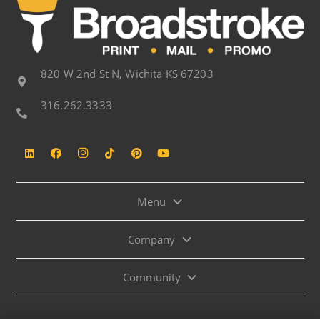
820 W 2nd St N, Wichita KS 67203
316.262.3333
Menu
Company
Community