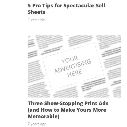
5 Pro Tips for Spectacular Sell
Sheets
7 years ago
Three Show-Stopping Print Ads
(and How to Make Yours More
Memorable)
7 years ago