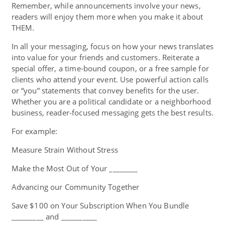
Remember, while announcements involve your news,
readers will enjoy them more when you make it about
THEM.
In all your messaging, focus on how your news translates
into value for your friends and customers. Reiterate a
special offer, a time-bound coupon, or a free sample for
clients who attend your event. Use powerful action calls
or “you” statements that convey benefits for the user.
Whether you are a political candidate or a neighborhood
business, reader-focused messaging gets the best results.
For example:
Measure Strain Without Stress
Make the Most Out of Your ________
Advancing our Community Together
Save $100 on Your Subscription When You Bundle
_________ and __________