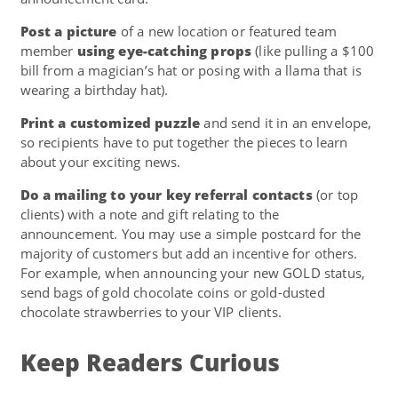
Post a picture
of a new location or featured team
member
using eye-catching props
(like pulling a $100
bill from a magician’s hat or posing with a llama that is
wearing a birthday hat).
Print a customized puzzle
and send it in an envelope,
so recipients have to put together the pieces to learn
about your exciting news.
Do a mailing to your key referral contacts
(or top
clients) with a note and gift relating to the
announcement. You may use a simple postcard for the
majority of customers but add an incentive for others.
For example, when announcing your new GOLD status,
send bags of gold chocolate coins or gold-dusted
chocolate strawberries to your VIP clients.
Keep Readers Curious