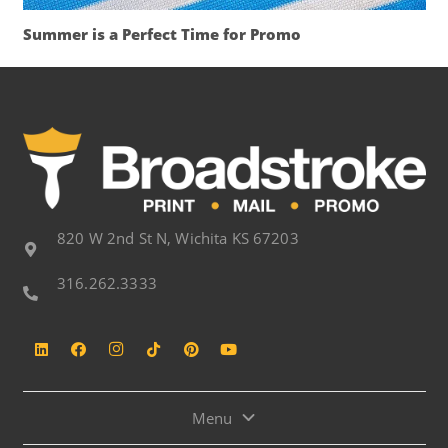
Summer is a Perfect Time for Promo
820 W 2nd St N, Wichita KS 67203
316.262.3333
Menu