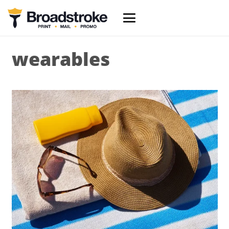
wearables