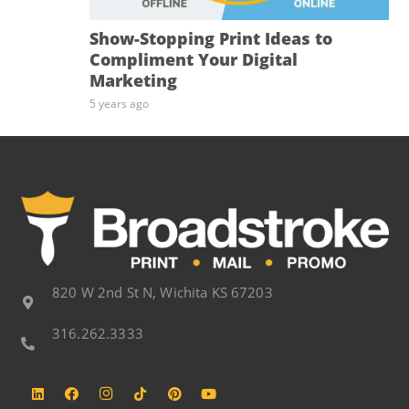
Show-Stopping Print Ideas to
Compliment Your Digital
Marketing
5 years ago
820 W 2nd St N, Wichita KS 67203
316.262.3333