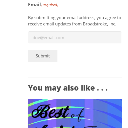
Email
(Required)
By submitting your email address, you agree to
receive email updates from Broadstroke, Inc.
Submit
You may also like . . .