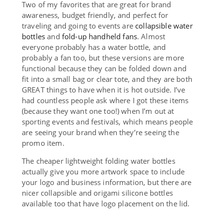
Two of my favorites that are great for brand
awareness, budget friendly, and perfect for
traveling and going to events are
collapsible water
bottles
and
fold-up handheld fans
. Almost
everyone probably has a water bottle, and
probably a fan too, but these versions are more
functional because they can be folded down and
fit into a small bag or clear tote, and they are both
GREAT things to have when it is hot outside. I’ve
had countless people ask where I got these items
(because they want one too!) when I’m out at
sporting events and festivals, which means people
are seeing your brand when they’re seeing the
promo item.
The cheaper lightweight folding water bottles
actually give you more artwork space to include
your logo and business information, but there are
nicer collapsible and origami silicone bottles
available too that have logo placement on the lid.