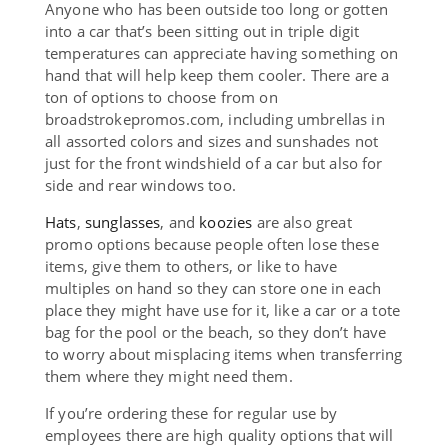
Anyone who has been outside too long or gotten
into a car that’s been sitting out in triple digit
temperatures can appreciate having something on
hand that will help keep them cooler. There are a
ton of options to choose from on
broadstrokepromos.com, including umbrellas in
all assorted colors and sizes and sunshades not
just for the front windshield of a car but also for
side and rear windows too.
Hats
,
sunglasses
, and
koozies
are also great
promo options because people often lose these
items, give them to others, or like to have
multiples on hand so they can store one in each
place they might have use for it, like a car or a tote
bag for the pool or the beach, so they don’t have
to worry about misplacing items when transferring
them where they might need them.
If you’re ordering these for regular use by
employees there are high quality options that will