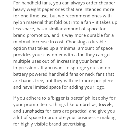
For handheld fans, you can always order cheaper
heavy weight paper ones that are intended more
for one-time use, but we recommend ones with
nylon material that fold out into a fan – it takes up
less space, has a similar amount of space for
brand promotion, and is way more durable for a
minimal increase in cost. Choosing a durable
option that takes up a minimal amount of space
provides your customer with a fan they can get
multiple uses out of, increasing your brand
impressions. If you want to splurge you can do
battery powered handheld fans or neck fans that
are hands free, but they will cost more per piece
and have limited space for adding your logo.
If you adhere to a ‘bigger is better’ philosophy for
your promo items, things like
umbrellas
,
towels
,
and
sunshades
for cars are practical and give you
a lot of space to promote your business – making
for highly visible brand advertising.