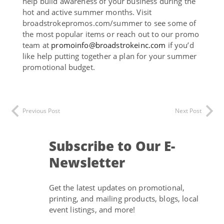
help build awareness of your business during the
hot and active summer months. Visit
broadstrokepromos.com/summer to see some of
the most popular items or reach out to our promo
team at
promoinfo@broadstrokeinc.com
if you’d
like help putting together a plan for your summer
promotional budget.
Previous Post
Next Post
Subscribe to Our E-
Newsletter
Get the latest updates on promotional,
printing, and mailing products, blogs, local
event listings, and more!