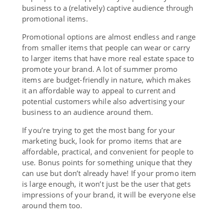
business to a (relatively) captive audience through
promotional items.
Promotional options are almost endless and range
from smaller items that people can wear or carry
to larger items that have more real estate space to
promote your brand. A lot of summer promo
items are budget-friendly in nature, which makes
it an affordable way to appeal to current and
potential customers while also advertising your
business to an audience around them.
If you’re trying to get the most bang for your
marketing buck, look for promo items that are
affordable, practical, and convenient for people to
use. Bonus points for something unique that they
can use but don’t already have! If your promo item
is large enough, it won’t just be the user that gets
impressions of your brand, it will be everyone else
around them too.