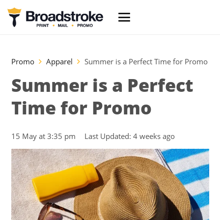
Promo
Apparel
Summer is a Perfect Time for Promo
Summer is a Perfect
Time for Promo
15 May at 3:35 pm
Last Updated:
4 weeks ago