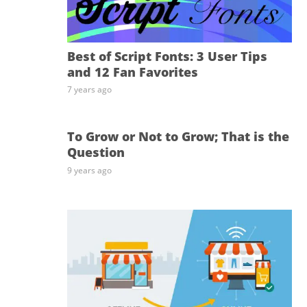
Best of Script Fonts: 3 User Tips
and 12 Fan Favorites
7 years ago
To Grow or Not to Grow; That is the
Question
9 years ago