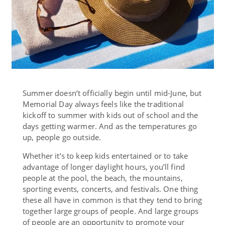
Summer doesn’t officially begin until mid-June, but
Memorial Day always feels like the traditional
kickoff to summer with kids out of school and the
days getting warmer. And as the temperatures go
up, people go outside.
Whether it’s to keep kids entertained or to take
advantage of longer daylight hours, you’ll find
people at the pool, the beach, the mountains,
sporting events, concerts, and festivals. One thing
these all have in common is that they tend to bring
together large groups of people. And large groups
of people are an opportunity to promote your