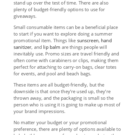
stand up over the test of time. There are also
plenty of budget-friendly options to use for
giveaways.
Small consumable items can be a beneficial place
to start if you want to explore doing a summer
promotional item. Things like
sunscreen
,
hand
sanitizer
, and
lip balm
are things people will
inevitably use. Promo sizes are travel friendly and
often come with carabiners or clips, making them
perfect for attaching to carry-on bags, clear totes
for events, and pool and beach bags.
These items are all budget-friendly, but the
downside is that once they’re used up, they’re
thrown away, and the packaging is small so the
person who is using it is going to make up most of
your brand impressions.
No matter your budget or your promotional
preference, there are plenty of options available to