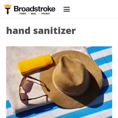
hand sanitizer