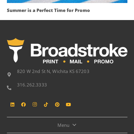
Summer is a Perfect Time for Promo
820 W 2nd St N, Wichita KS 67203
316.262.3333
Menu