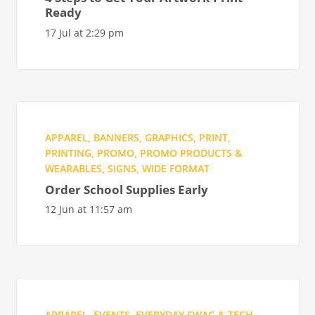
Ready
17 Jul at 2:29 pm
APPAREL
,
BANNERS
,
GRAPHICS
,
PRINT
,
PRINTING
,
PROMO
,
PROMO PRODUCTS &
WEARABLES
,
SIGNS
,
WIDE FORMAT
Order School Supplies Early
12 Jun at 11:57 am
APPAREL
,
EVENTS
,
EVERYDAY SWAG & TECH
,