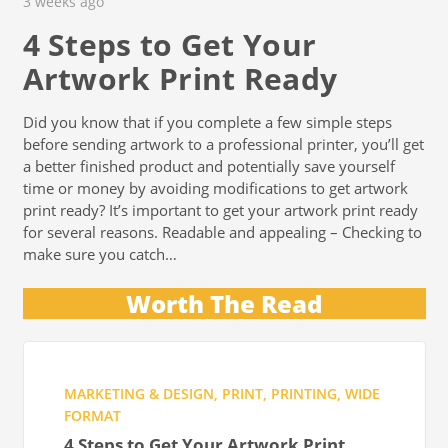
3 weeks ago
4 Steps to Get Your
Artwork Print Ready
Did you know that if you complete a few simple steps
before sending artwork to a professional printer, you’ll get
a better finished product and potentially save yourself
time or money by avoiding modifications to get artwork
print ready? It’s important to get your artwork print ready
for several reasons. Readable and appealing – Checking to
make sure you catch…
Worth The Read
MARKETING & DESIGN
,
PRINT
,
PRINTING
,
WIDE
FORMAT
4 Steps to Get Your Artwork Print