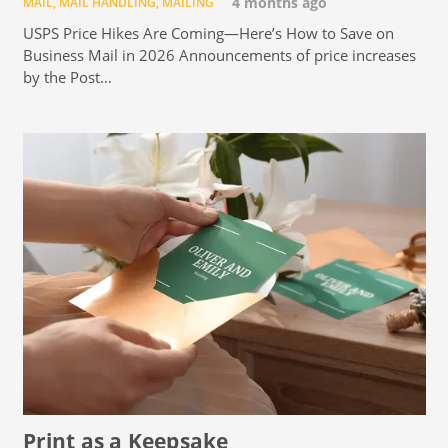
MAIL
,
MAIL HANDLING
,
MAILING
4 months ago
USPS Price Hikes Are Coming—Here’s How to Save on
Business Mail in 2026 Announcements of price increases
by the Post…
Print as a Keepsake