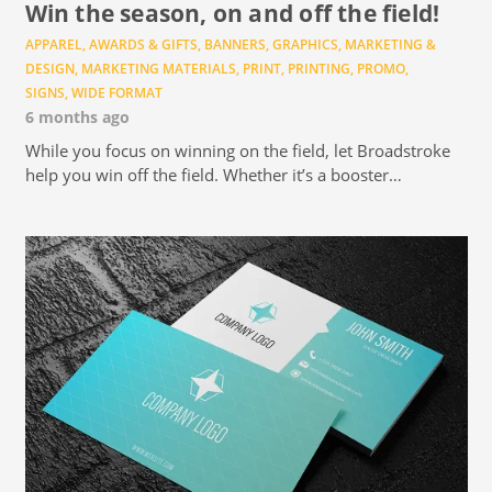
Win the season, on and off the field!
APPAREL
,
AWARDS & GIFTS
,
BANNERS
,
GRAPHICS
,
MARKETING &
DESIGN
,
MARKETING MATERIALS
,
PRINT
,
PRINTING
,
PROMO
,
SIGNS
,
WIDE FORMAT
6 months ago
While you focus on winning on the field, let Broadstroke
help you win off the field. Whether it’s a booster…