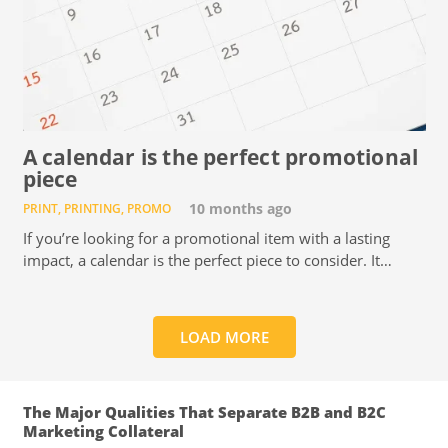
A calendar is the perfect promotional
piece
PRINT
,
PRINTING
,
PROMO
10 months ago
If you’re looking for a promotional item with a lasting
impact, a calendar is the perfect piece to consider. It…
LOAD MORE
The Major Qualities That Separate B2B and B2C
Marketing Collateral