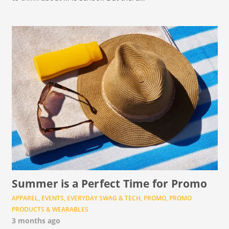
Summer is a Perfect Time for Promo
APPAREL
,
EVENTS
,
EVERYDAY SWAG & TECH
,
PROMO
,
PROMO
PRODUCTS & WEARABLES
3 months ago