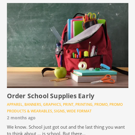
Order School Supplies Early
APPAREL
,
BANNERS
,
GRAPHICS
,
PRINT
,
PRINTING
,
PROMO
,
PROMO
PRODUCTS & WEARABLES
,
SIGNS
,
WIDE FORMAT
2 months ago
We know. School just got out and the last thing you want
to think about … is school. But there…