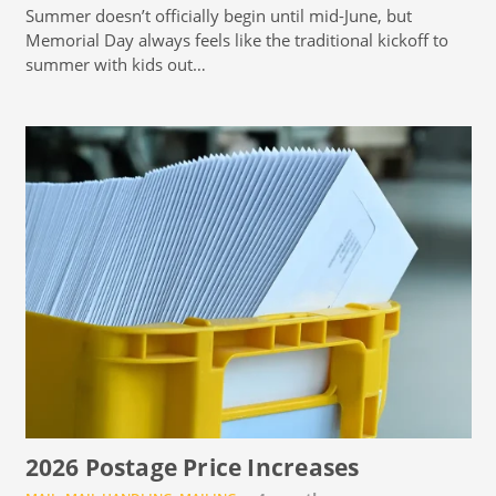
Summer doesn’t officially begin until mid-June, but
Memorial Day always feels like the traditional kickoff to
summer with kids out…
2026 Postage Price Increases