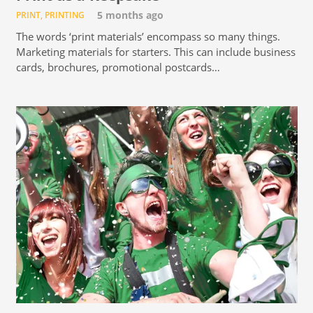
PRINT
,
PRINTING
5 months ago
The words ‘print materials’ encompass so many things.
Marketing materials for starters. This can include business
cards, brochures, promotional postcards…