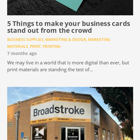
5 Things to make your business cards
stand out from the crowd
BUSINESS SUPPLIES
,
MARKETING & DESIGN
,
MARKETING
MATERIALS
,
PRINT
,
PRINTING
7 months ago
We may live in a world that is more digital than ever, but
print materials are standing the test of…