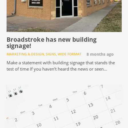
Broadstroke has new building
signage!
MARKETING & DESIGN
,
SIGNS
,
WIDE FORMAT
8 months ago
Make a statement with building signage that stands the
test of time If you haven’t heard the news or seen…