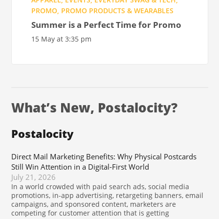
PROMO
,
PROMO PRODUCTS & WEARABLES
Summer is a Perfect Time for Promo
15 May at 3:35 pm
What’s New, Postalocity?
Postalocity
Direct Mail Marketing Benefits: Why Physical Postcards
Still Win Attention in a Digital-First World
July 21, 2026
In a world crowded with paid search ads, social media
promotions, in-app advertising, retargeting banners, email
campaigns, and sponsored content, marketers are
competing for customer attention that is getting