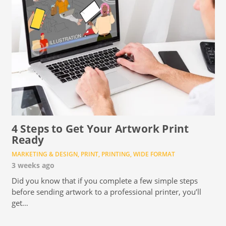
4 Steps to Get Your Artwork Print
Ready
MARKETING & DESIGN
,
PRINT
,
PRINTING
,
WIDE FORMAT
3 weeks ago
Did you know that if you complete a few simple steps
before sending artwork to a professional printer, you’ll
get…