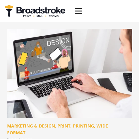
MARKETING & DESIGN
,
PRINT
,
PRINTING
,
WIDE
FORMAT