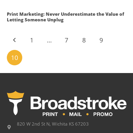
Print Marketing: Never Underestimate the Value of
Letting Someone Unplug
1
…
7
8
9
10
820 W 2nd St N, Wichita KS 67203