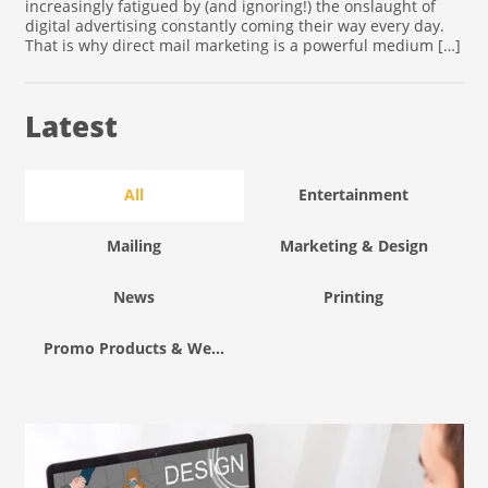
increasingly fatigued by (and ignoring!) the onslaught of
digital advertising constantly coming their way every day.
That is why direct mail marketing is a powerful medium […]
Latest
All
Entertainment
Mailing
Marketing & Design
News
Printing
Promo Products & Wearables