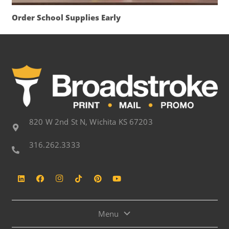
Order School Supplies Early
820 W 2nd St N, Wichita KS 67203
316.262.3333
Menu