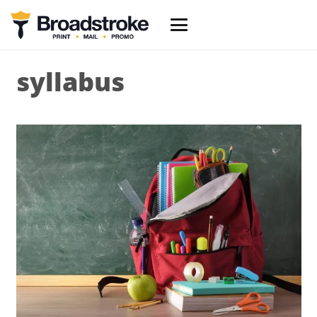
syllabus