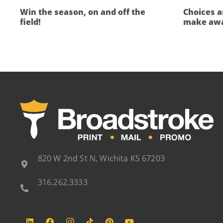
Win the season, on and off the
Choices a
field!
make awa
820 W 2nd St N, Wichita KS 67203
316.262.3333