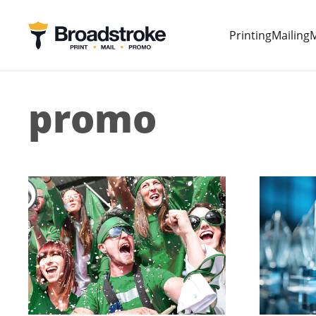
Printing
Mailing
M
promo