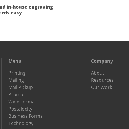
nd in-house engraving
rds easy
Menu
Company
Printing
About
Mailing
Resources
Mail Pickup
Our Work
Promo
Wide Format
Postalocity
Business Forms
Technology