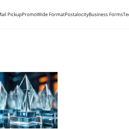
ail Pickup
Promo
Wide Format
Postalocity
Business Forms
Te