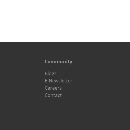
Community
Blogs
E-Newsletter
Careers
Contact