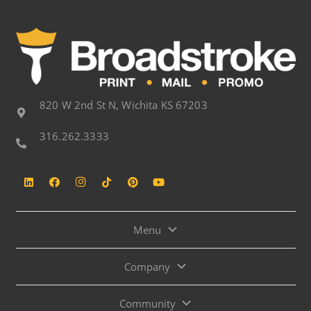
820 W 2nd St N, Wichita KS 67203
316.262.3333
Menu
Company
Community