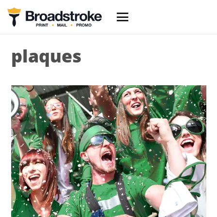
plaques