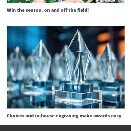
Win the season, on and off the field!
Choices and in-house engraving make awards easy