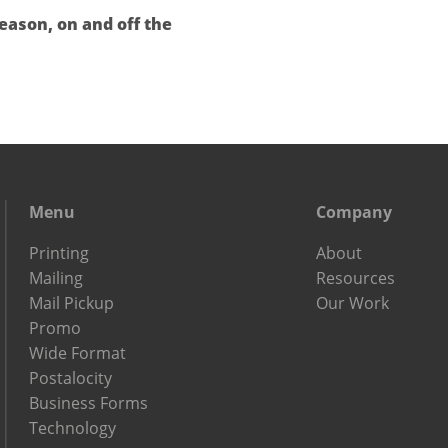
eason, on and off the
Menu
Company
Printing
About
Mailing
Resources
Mail Pickup
Our Work
Promo
Wide Format
Postalocity
Business Forms
Technology