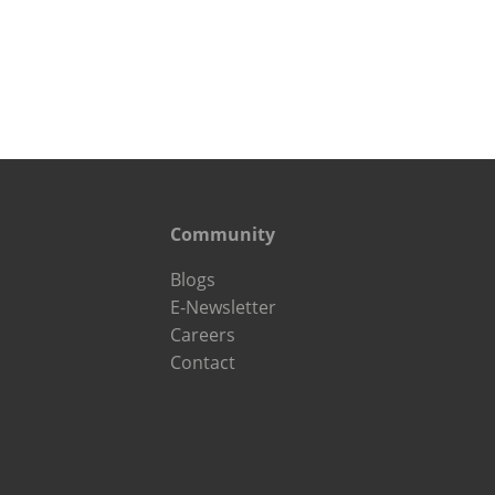
Community
Blogs
E-Newsletter
Careers
Contact