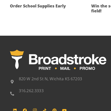
Order School Supplies Early
Win the s
field!
820 W 2nd St N, Wichita KS 67203
316.262.3333