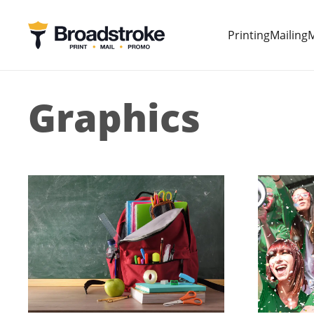
Printing
Mailing
M
Graphics