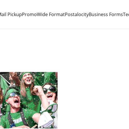
ail Pickup
Promo
Wide Format
Postalocity
Business Forms
Te